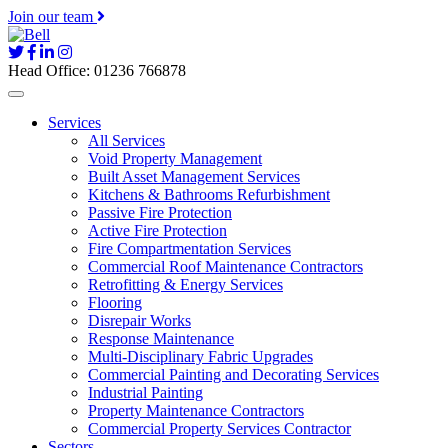
Join our team
Head Office: 01236 766878
Services
All Services
Void Property Management
Built Asset Management Services
Kitchens & Bathrooms Refurbishment
Passive Fire Protection
Active Fire Protection
Fire Compartmentation Services
Commercial Roof Maintenance Contractors
Retrofitting & Energy Services
Flooring
Disrepair Works
Response Maintenance
Multi-Disciplinary Fabric Upgrades
Commercial Painting and Decorating Services
Industrial Painting
Property Maintenance Contractors
Commercial Property Services Contractor
Sectors