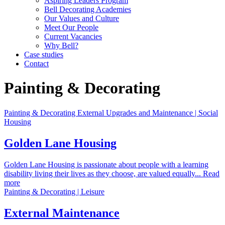
Aspiring Leaders Program
Bell Decorating Academies
Our Values and Culture
Meet Our People
Current Vacancies
Why Bell?
Case studies
Contact
Painting & Decorating
Painting & Decorating External Upgrades and Maintenance | Social
Housing
Golden Lane Housing
Golden Lane Housing is passionate about people with a learning
disability living their lives as they choose, are valued equally... Read
more
Painting & Decorating | Leisure
External Maintenance