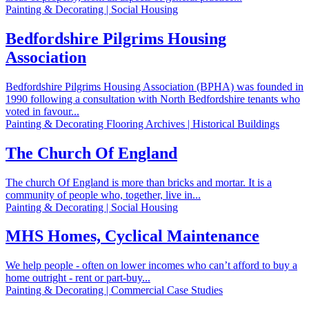
Painting & Decorating | Social Housing
Bedfordshire Pilgrims Housing
Association
Bedfordshire Pilgrims Housing Association (BPHA) was founded in
1990 following a consultation with North Bedfordshire tenants who
voted in favour...
Painting & Decorating Flooring Archives | Historical Buildings
The Church Of England
The church Of England is more than bricks and mortar. It is a
community of people who, together, live in...
Painting & Decorating | Social Housing
MHS Homes, Cyclical Maintenance
We help people - often on lower incomes who can’t afford to buy a
home outright - rent or part-buy...
Painting & Decorating | Commercial Case Studies