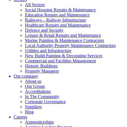
All Sectors
Social Housing Repairs & Maintenance
Education Repairs and Maintenance
Railways – Railway Infrastructure
Healthcare Repairs and Maintenance
Defence and Security
Leisure & Retail Repairs and Maintenance
Marine Painting & Maintenance Contractors
Local Authority Property Maintenance Contractors
Utilities and Infrastructure
New Build Painting & Decorating Services
Commercial and Facilities Management
Historic Buildings
Property Managers
Our company
About us
Our Group
Accreditations
In The Community
Corporate Governance
Suppliers
Blog
Careers
Apprenticeships