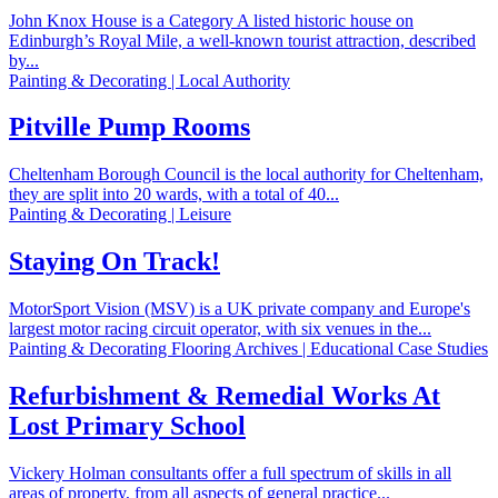
John Knox House is a Category A listed historic house on
Edinburgh’s Royal Mile, a well-known tourist attraction, described
by...
Painting & Decorating | Local Authority
Pitville Pump Rooms
Cheltenham Borough Council is the local authority for Cheltenham,
they are split into 20 wards, with a total of 40...
Painting & Decorating | Leisure
Staying On Track!
MotorSport Vision (MSV) is a UK private company and Europe's
largest motor racing circuit operator, with six venues in the...
Painting & Decorating Flooring Archives | Educational Case Studies
Refurbishment & Remedial Works At
Lost Primary School
Vickery Holman consultants offer a full spectrum of skills in all
areas of property, from all aspects of general practice...