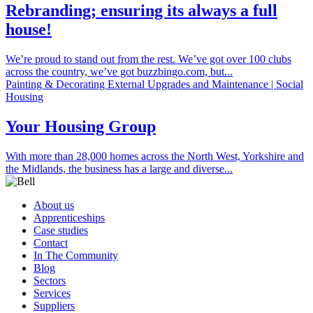
Rebranding; ensuring its always a full
house!
We’re proud to stand out from the rest. We’ve got over 100 clubs
across the country, we’ve got buzzbingo.com, but...
Painting & Decorating External Upgrades and Maintenance | Social
Housing
Your Housing Group
With more than 28,000 homes across the North West, Yorkshire and
the Midlands, the business has a large and diverse...
About us
Apprenticeships
Case studies
Contact
In The Community
Blog
Sectors
Services
Suppliers