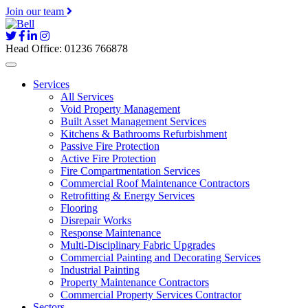
Join our team
Head Office: 01236 766878
Services
All Services
Void Property Management
Built Asset Management Services
Kitchens & Bathrooms Refurbishment
Passive Fire Protection
Active Fire Protection
Fire Compartmentation Services
Commercial Roof Maintenance Contractors
Retrofitting & Energy Services
Flooring
Disrepair Works
Response Maintenance
Multi-Disciplinary Fabric Upgrades
Commercial Painting and Decorating Services
Industrial Painting
Property Maintenance Contractors
Commercial Property Services Contractor
Sectors