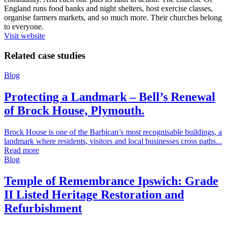
England runs food banks and night shelters, host exercise classes,
organise farmers markets, and so much more. Their churches belong
to everyone.
Visit website
Related case studies
Blog
Protecting a Landmark – Bell’s Renewal
of Brock House, Plymouth.
Brock House is one of the Barbican’s most recognisable buildings, a
landmark where residents, visitors and local businesses cross paths...
Read more
Blog
Temple of Remembrance Ipswich: Grade
II Listed Heritage Restoration and
Refurbishment