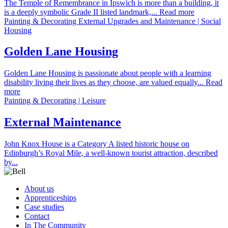
The Temple of Remembrance in Ipswich is more than a building, it
is a deeply symbolic Grade II listed landmark,... Read more
Painting & Decorating External Upgrades and Maintenance | Social
Housing
Golden Lane Housing
Golden Lane Housing is passionate about people with a learning
disability living their lives as they choose, are valued equally... Read
more
Painting & Decorating | Leisure
External Maintenance
John Knox House is a Category A listed historic house on
Edinburgh’s Royal Mile, a well-known tourist attraction, described
by...
About us
Apprenticeships
Case studies
Contact
In The Community