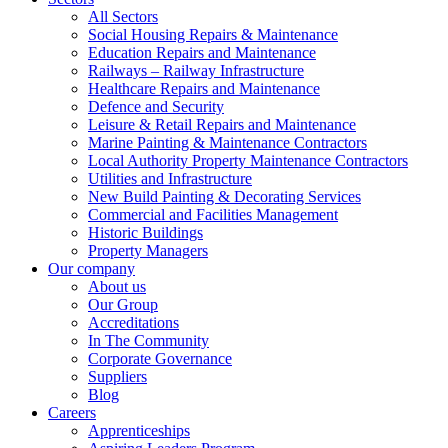
All Sectors
Social Housing Repairs & Maintenance
Education Repairs and Maintenance
Railways – Railway Infrastructure
Healthcare Repairs and Maintenance
Defence and Security
Leisure & Retail Repairs and Maintenance
Marine Painting & Maintenance Contractors
Local Authority Property Maintenance Contractors
Utilities and Infrastructure
New Build Painting & Decorating Services
Commercial and Facilities Management
Historic Buildings
Property Managers
Our company
About us
Our Group
Accreditations
In The Community
Corporate Governance
Suppliers
Blog
Careers
Apprenticeships