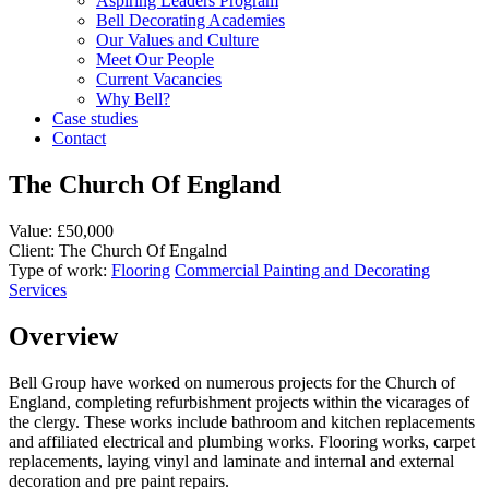
Aspiring Leaders Program
Bell Decorating Academies
Our Values and Culture
Meet Our People
Current Vacancies
Why Bell?
Case studies
Contact
The Church Of England
Value:
£50,000
Client:
The Church Of Engalnd
Type of work:
Flooring
Commercial Painting and Decorating
Services
Overview
Bell Group have worked on numerous projects for the Church of
England, completing refurbishment projects within the vicarages of
the clergy. These works include bathroom and kitchen replacements
and affiliated electrical and plumbing works. Flooring works, carpet
replacements, laying vinyl and laminate and internal and external
decoration and pre paint repairs.