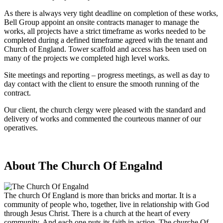
As there is always very tight deadline on completion of these works,
Bell Group appoint an onsite contracts manager to manage the
works, all projects have a strict timeframe as works needed to be
completed during a defined timeframe agreed with the tenant and
Church of England. Tower scaffold and access has been used on
many of the projects we completed high level works.
Site meetings and reporting – progress meetings, as well as day to
day contact with the client to ensure the smooth running of the
contract.
Our client, the church clergy were pleased with the standard and
delivery of works and commented the courteous manner of our
operatives.
About The Church Of Engalnd
The church Of England is more than bricks and mortar. It is a
community of people who, together, live in relationship with God
through Jesus Christ. There is a church at the heart of every
community. And each one puts its faith in action. The churche Of