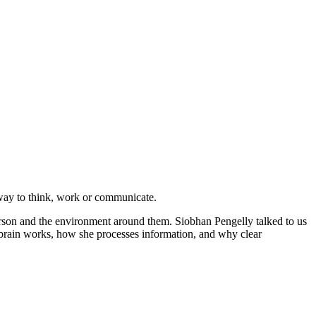
” way to think, work or communicate.
erson and the environment around them. Siobhan Pengelly talked to us
 brain works, how she processes information, and why clear