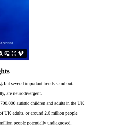
ghts
, but several important trends stand out:
ly, are neurodivergent.
 700,000 autistic children and adults in the UK.
of UK adults, or around 2.6 million people.
 million people potentially undiagnosed.