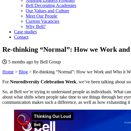
Aspiring Leaders Program
Bell Decorating Academies
Our Values and Culture
Meet Our People
Current Vacancies
Why Bell?
Case studies
Contact
Re-thinking “Normal”: How we Work and 
5 months ago by Bell Group
Home
>
Blog
>
Re-thinking “Normal”: How we Work and Who it Wo
For
Neurodiversity Celebration Week
, we’ve been talking about so
So, at Bell we’re trying to understand people as individuals. What c
about what shifts when people take time to see things through her ey
communication makes such a difference, as well as how exhausting it c