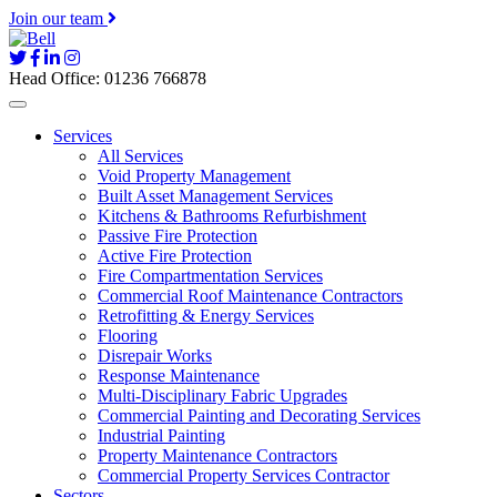
Join our team
Head Office: 01236 766878
Services
All Services
Void Property Management
Built Asset Management Services
Kitchens & Bathrooms Refurbishment
Passive Fire Protection
Active Fire Protection
Fire Compartmentation Services
Commercial Roof Maintenance Contractors
Retrofitting & Energy Services
Flooring
Disrepair Works
Response Maintenance
Multi-Disciplinary Fabric Upgrades
Commercial Painting and Decorating Services
Industrial Painting
Property Maintenance Contractors
Commercial Property Services Contractor
Sectors