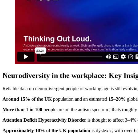
Neurodiversity in the workplace: Key
I
nsi
Reliable data on neurodivergent people of working age is still evolving
Around 15% of the UK
population and an estimated
15–20%
global
More than 1 in 100
people are on the autism spectrum, thats roughly
Attention Deficit Hyperactivity Disorder
is thought to affect 3–4% 
Approximately 10% of the UK population
is dyslexic, with over 6