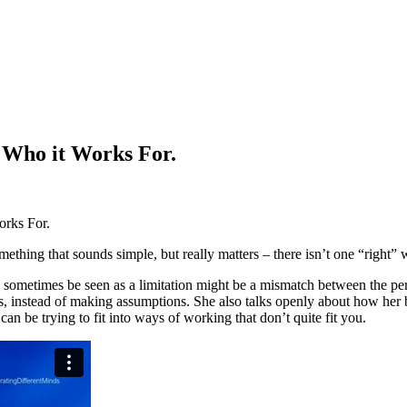
Who it Works For.
rks For.
mething that sounds simple, but really matters – there isn’t one “right
an sometimes be seen as a limitation might be a mismatch between the p
es, instead of making assumptions. She also talks openly about how her
an be trying to fit into ways of working that don’t quite fit you.