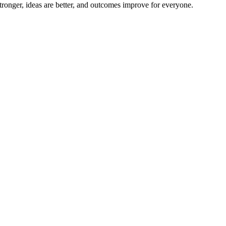
ronger, ideas are better, and outcomes improve for everyone.