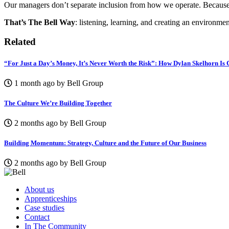
Our managers don’t separate inclusion from how we operate. Because w
That’s The Bell Way
: listening, learning, and creating an environm
Related
“For Just a Day’s Money, It’s Never Worth the Risk”: How Dylan Skelhorn Is
1 month ago by Bell Group
The Culture We’re Building Together
2 months ago by Bell Group
Building Momentum: Strategy, Culture and the Future of Our Business
2 months ago by Bell Group
About us
Apprenticeships
Case studies
Contact
In The Community