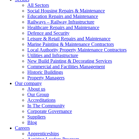
All Sectors
Social Housing Repairs & Maintenance
Education Repairs and Maintenance
Railways – Railway Infrastructure
Healthcare Repairs and Maintenance
Defence and Security
Leisure & Retail Repairs and Maintenance
Marine Painting & Maintenance Contractors
Local Authority Property Maintenance Contractors
Utilities and Infrastructure
New Build Painting & Decorating Services
Commercial and Facilities Management
Historic Buildings
Property Managers
Our company
About us
Our Group
Accreditations
In The Community
Corporate Governance
Suppliers
Blog
Careers
Apprenticeships