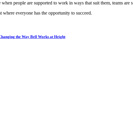
hen people are supported to work in ways that suit them, teams are st
ent where everyone has the opportunity to succeed.
 Changing the Way Bell Works at Height