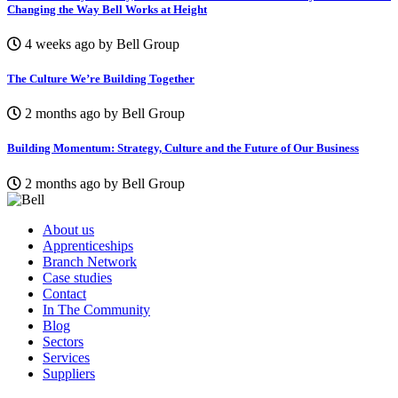
Changing the Way Bell Works at Height
4 weeks ago by Bell Group
The Culture We’re Building Together
2 months ago by Bell Group
Building Momentum: Strategy, Culture and the Future of Our Business
2 months ago by Bell Group
About us
Apprenticeships
Branch Network
Case studies
Contact
In The Community
Blog
Sectors
Services
Suppliers