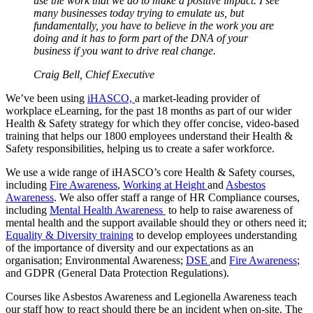
use the work that we do to make a positive impact. I see
many businesses today trying to emulate us, but
fundamentally, you have to believe in the work you are
doing and it has to form part of the DNA of your
business if you want to drive real change.
Craig Bell, Chief Executive
We’ve been using
iHASCO,
a market-leading provider of
workplace eLearning, for the past 18 months as part of our wider
Health & Safety strategy for which they offer concise, video-based
training that helps our 1800 employees understand their Health &
Safety responsibilities, helping us to create a safer workforce.
We use a wide range of iHASCO’s core Health & Safety courses,
including
Fire Awareness
,
Working at Height
and
Asbestos
Awareness
. We also offer staff a range of HR Compliance courses,
including
Mental Health Awareness
to help to raise awareness of
mental health and the support available should they or others need it;
Equality & Diversity training
to develop employees understanding
of the importance of diversity and our expectations as an
organisation; Environmental Awareness;
DSE
and
Fire Awareness
;
and GDPR (General Data Protection Regulations).
Courses like Asbestos Awareness and Legionella Awareness teach
our staff how to react should there be an incident when on-site. The