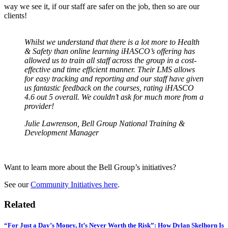
way we see it, if our staff are safer on the job, then so are our
clients!
Whilst we understand that there is a lot more to Health
& Safety than online learning iHASCO’s offering has
allowed us to train all staff across the group in a cost-
effective and time efficient manner. Their LMS allows
for easy tracking and reporting and our staff have given
us fantastic feedback on the courses, rating iHASCO
4.6 out 5 overall. We couldn’t ask for much more from a
provider!
Julie Lawrenson, Bell Group National Training &
Development Manager
Want to learn more about the Bell Group’s initiatives?
See our
Community Initiatives here
.
Related
“For Just a Day’s Money, It’s Never Worth the Risk”: How Dylan Skelhorn Is