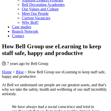
Aspiring Leaders Program
Bell Decorating Academies
Our Values and Culture
Meet Our People
Current Vacancies
Why Bell?
Case studies
Branch Network
Contact
How Bell Group use eLearning to keep
staff safe, happy and productive
7 years ago by Bell Group
Home
>
Blog
>
How Bell Group use eLearning to keep staff safe,
happy and productive
At Bell we understand our people are our greatest assets, and that’s
why we take the safety, health and wellbeing of our staff incredibly
seriously.
We have always had a social conscience and tried to