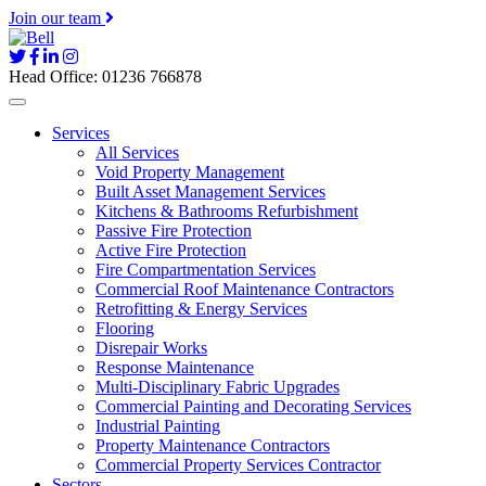
Join our team
Head Office: 01236 766878
Services
All Services
Void Property Management
Built Asset Management Services
Kitchens & Bathrooms Refurbishment
Passive Fire Protection
Active Fire Protection
Fire Compartmentation Services
Commercial Roof Maintenance Contractors
Retrofitting & Energy Services
Flooring
Disrepair Works
Response Maintenance
Multi-Disciplinary Fabric Upgrades
Commercial Painting and Decorating Services
Industrial Painting
Property Maintenance Contractors
Commercial Property Services Contractor
Sectors