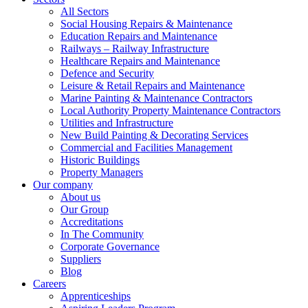
All Sectors
Social Housing Repairs & Maintenance
Education Repairs and Maintenance
Railways – Railway Infrastructure
Healthcare Repairs and Maintenance
Defence and Security
Leisure & Retail Repairs and Maintenance
Marine Painting & Maintenance Contractors
Local Authority Property Maintenance Contractors
Utilities and Infrastructure
New Build Painting & Decorating Services
Commercial and Facilities Management
Historic Buildings
Property Managers
Our company
About us
Our Group
Accreditations
In The Community
Corporate Governance
Suppliers
Blog
Careers
Apprenticeships