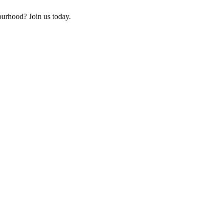
ourhood? Join us today.