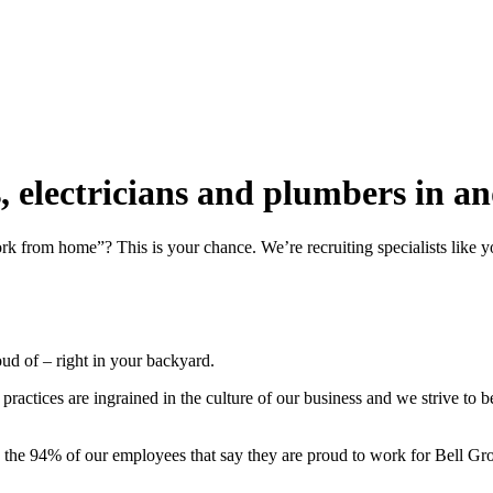
rs, electricians and plumbers in
work from home”? This is your chance. We’re recruiting specialists li
roud of – right in your backyard.
actices are ingrained in the culture of our business and we strive to 
n the 94% of our employees that say they are proud to work for Bell Gr