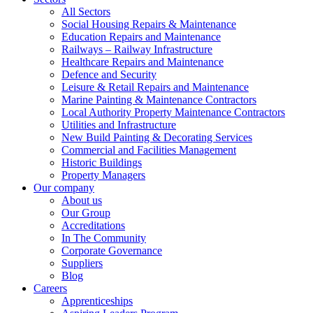
All Sectors
Social Housing Repairs & Maintenance
Education Repairs and Maintenance
Railways – Railway Infrastructure
Healthcare Repairs and Maintenance
Defence and Security
Leisure & Retail Repairs and Maintenance
Marine Painting & Maintenance Contractors
Local Authority Property Maintenance Contractors
Utilities and Infrastructure
New Build Painting & Decorating Services
Commercial and Facilities Management
Historic Buildings
Property Managers
Our company
About us
Our Group
Accreditations
In The Community
Corporate Governance
Suppliers
Blog
Careers
Apprenticeships