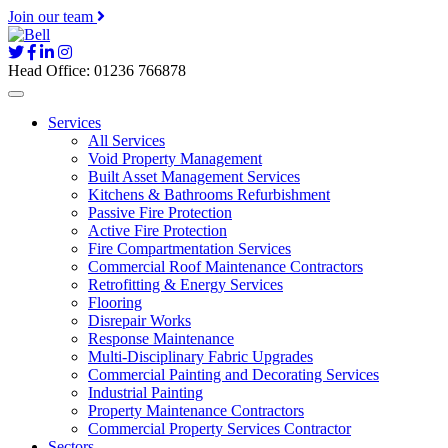
Join our team
Head Office: 01236 766878
Services
All Services
Void Property Management
Built Asset Management Services
Kitchens & Bathrooms Refurbishment
Passive Fire Protection
Active Fire Protection
Fire Compartmentation Services
Commercial Roof Maintenance Contractors
Retrofitting & Energy Services
Flooring
Disrepair Works
Response Maintenance
Multi-Disciplinary Fabric Upgrades
Commercial Painting and Decorating Services
Industrial Painting
Property Maintenance Contractors
Commercial Property Services Contractor
Sectors