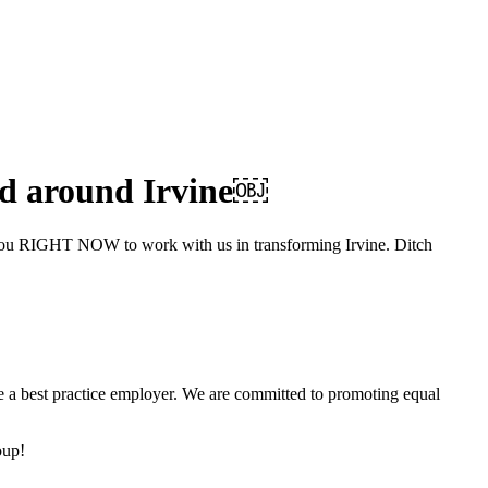
 and around Irvine￼
ke you RIGHT NOW to work with us in transforming Irvine. Ditch
be a best practice employer. We are committed to promoting equal
oup!