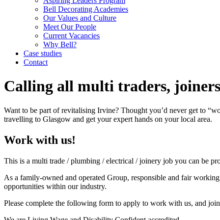
Aspiring Leaders Program
Bell Decorating Academies
Our Values and Culture
Meet Our People
Current Vacancies
Why Bell?
Case studies
Contact
Calling all multi traders, joine
Want to be part of revitalising Irvine? Thought you’d never get to “
travelling to Glasgow and get your expert hands on your local area.
Work with us!
This is a multi trade / plumbing / electrical / joinery job you can be p
As a family-owned and operated Group, responsible and fair working pr
opportunities within our industry.
Please complete the following form to apply to work with us, and joi
We are Living Wage and Disability Confident accredited.