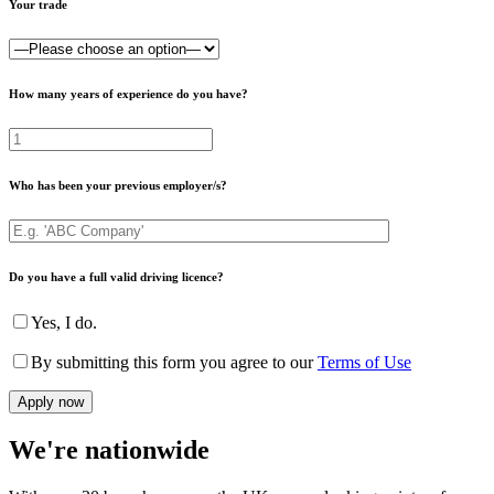
Your trade
How many years of experience do you have?
Who has been your previous employer/s?
Do you have a full valid driving licence?
Yes, I do.
By submitting this form you agree to our
Terms of Use
We're nationwide