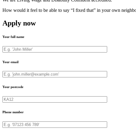
How would it feel to be able to say “I fixed that” in your own neighb
Apply now
Your full name
Your email
Your postcode
Phone number