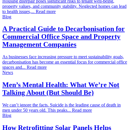
Housing disrepair poses significant risks to tenant well-being,
property values, and community stability. Neglected homes can lead
to health issues,... Read more
Blog
A Practical Guide to Decarbonisation for
Commercial Office Space and Property
Management Companies
As businesses face increasing pressure to meet sustainability goals,
decarbonisation has become an essential focus for commercial office
spaces and... Read more
News
Men’s Mental Health: What We’re Not
Talking About (But Should Be)
We can’t ignore the facts. Suicide is the leading cause of death in
men under 50 years old. This peaks... Read more
Blog
How Retrofitting Solar Panels Helps