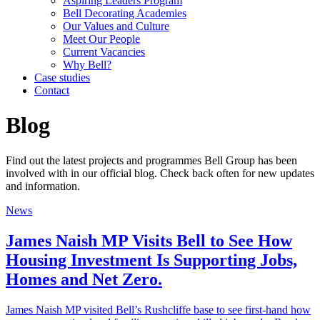
Aspiring Leaders Program
Bell Decorating Academies
Our Values and Culture
Meet Our People
Current Vacancies
Why Bell?
Case studies
Contact
Blog
Find out the latest projects and programmes Bell Group has been
involved with in our official blog. Check back often for new updates
and information.
News
James Naish MP Visits Bell to See How
Housing Investment Is Supporting Jobs,
Homes and Net Zero.
James Naish MP visited Bell’s Rushcliffe base to see first-hand how