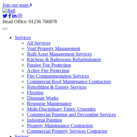
Join our team
Head Office: 01236 766878
Services
All Services
Void Property Management
Built Asset Management Services
Kitchens & Bathrooms Refurbishment
Passive Fire Protection
Active Fire Protection
Fire Compartmentation Services
Commercial Roof Maintenance Contractors
Retrofitting & Energy Services
Flooring
Disrepair Works
Response Maintenance
Multi-Disciplinary Fabric Upgrades
Commercial Painting and Decorating Services
Industrial Painting
Property Maintenance Contractors
Commercial Property Services Contractor
Sectors