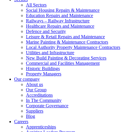
All Sectors
Social Housing Repairs & Maintenance
Education Repairs and Maintenance
Railways – Railway Infrastructure
Healthcare Repairs and Maintenance
Defence and Security
Leisure & Retail Repairs and Maintenance
Marine Painting & Maintenance Contractors
Local Authority Property Maintenance Contractors
Utilities and Infrastructure
New Build Painting & Decorating Services
Commercial and Facilities Management
Historic Buildings
Property Managers
Our company
About us
Our Group
Accreditations
In The Community
Corporate Governance
Suppliers
Blog
Careers
Apprenticeships