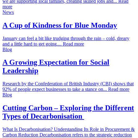
we are supporting local families, creating skilled jobs and... Read
more
News
A Cup of Kindness for Blue Monday
January can feel a bit like trudging through the rain – cold, dreary
and a little hard to get going.... Read more
Blog
A Growing Expectation for Social
Leadership
Research by the Confederation of British Industry (CBI) shows that
92% of people expect businesses to take a stance on... Read more
Blog
Cutting Carbon – Exploring the Different
Types of Decarbonisation
What Is Decarbonisation? Understanding Its Role in Procurement &
Carbon Reduction Decarbonisation refers to the strategic reduction