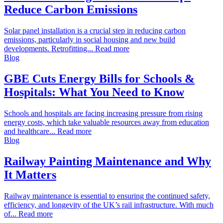
Reduce Carbon Emissions
Solar panel installation is a crucial step in reducing carbon
emissions, particularly in social housing and new build
developments. Retrofitting... Read more
Blog
GBE Cuts Energy Bills for Schools &
Hospitals: What You Need to Know
Schools and hospitals are facing increasing pressure from rising
energy costs, which take valuable resources away from education
and healthcare... Read more
Blog
Railway Painting Maintenance and Why
It Matters
Railway maintenance is essential to ensuring the continued safety,
efficiency, and longevity of the UK’s rail infrastructure. With much
of... Read more