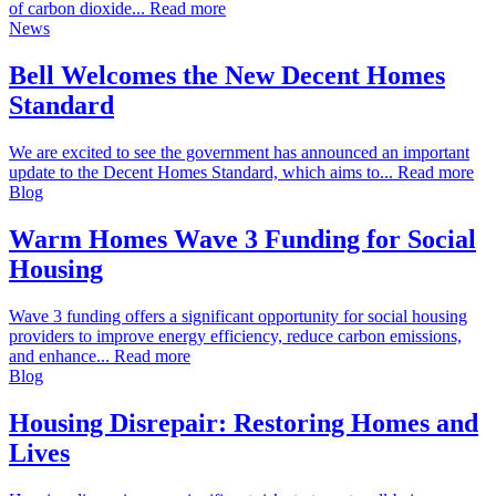
of carbon dioxide... Read more
News
Bell Welcomes the New Decent Homes
Standard
We are excited to see the government has announced an important
update to the Decent Homes Standard, which aims to... Read more
Blog
Warm Homes Wave 3 Funding for Social
Housing
Wave 3 funding offers a significant opportunity for social housing
providers to improve energy efficiency, reduce carbon emissions,
and enhance... Read more
Blog
Housing Disrepair: Restoring Homes and
Lives