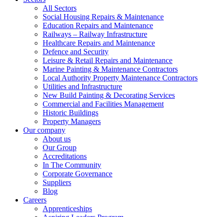
All Sectors
Social Housing Repairs & Maintenance
Education Repairs and Maintenance
Railways – Railway Infrastructure
Healthcare Repairs and Maintenance
Defence and Security
Leisure & Retail Repairs and Maintenance
Marine Painting & Maintenance Contractors
Local Authority Property Maintenance Contractors
Utilities and Infrastructure
New Build Painting & Decorating Services
Commercial and Facilities Management
Historic Buildings
Property Managers
Our company
About us
Our Group
Accreditations
In The Community
Corporate Governance
Suppliers
Blog
Careers
Apprenticeships