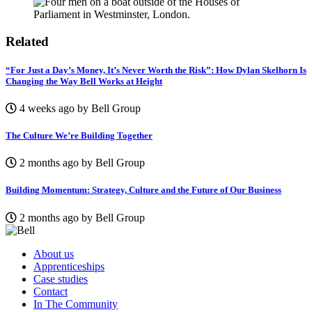
Related
“For Just a Day’s Money, It’s Never Worth the Risk”: How Dylan Skelhorn Is
Changing the Way Bell Works at Height
4 weeks ago by Bell Group
The Culture We’re Building Together
2 months ago by Bell Group
Building Momentum: Strategy, Culture and the Future of Our Business
2 months ago by Bell Group
About us
Apprenticeships
Case studies
Contact
In The Community