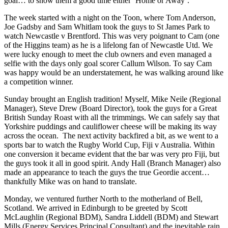
goal… to show them a good time either ‘Home or Away’.
The week started with a night on the Toon, where Tom Anderson,
Joe Gadsby and Sam Whitlam took the guys to St James Park to
watch Newcastle v Brentford. This was very poignant to Cam (one
of the Higgins team) as he is a lifelong fan of Newcastle Utd. We
were lucky enough to meet the club owners and even managed a
selfie with the days only goal scorer Callum Wilson. To say Cam
was happy would be an understatement, he was walking around like
a competition winner.
Sunday brought an English tradition! Myself, Mike Neile (Regional
Manager), Steve Drew (Board Director), took the guys for a Great
British Sunday Roast with all the trimmings. We can safely say that
Yorkshire puddings and cauliflower cheese will be making its way
across the ocean. The next activity backfired a bit, as we went to a
sports bar to watch the Rugby World Cup, Fiji v Australia. Within
one conversion it became evident that the bar was very pro Fiji, but
the guys took it all in good spirit. Andy Hall (Branch Manager) also
made an appearance to teach the guys the true Geordie accent…
thankfully Mike was on hand to translate.
Monday, we ventured further North to the motherland of Bell,
Scotland. We arrived in Edinburgh to be greeted by Scott
McLaughlin (Regional BDM), Sandra Liddell (BDM) and Stewart
Mills (Energy Services Principal Consultant) and the inevitable rain,