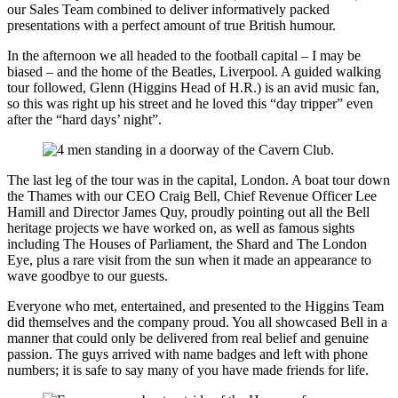
our Sales Team combined to deliver informatively packed
presentations with a perfect amount of true British humour.
In the afternoon we all headed to the football capital – I may be
biased – and the home of the Beatles, Liverpool. A guided walking
tour followed, Glenn (Higgins Head of H.R.) is an avid music fan,
so this was right up his street and he loved this “day tripper” even
after the “hard days’ night”.
The last leg of the tour was in the capital, London. A boat tour down
the Thames with our CEO Craig Bell, Chief Revenue Officer Lee
Hamill and Director James Quy, proudly pointing out all the Bell
heritage projects we have worked on, as well as famous sights
including The Houses of Parliament, the Shard and The London
Eye, plus a rare visit from the sun when it made an appearance to
wave goodbye to our guests.
Everyone who met, entertained, and presented to the Higgins Team
did themselves and the company proud. You all showcased Bell in a
manner that could only be delivered from real belief and genuine
passion. The guys arrived with name badges and left with phone
numbers; it is safe to say many of you have made friends for life.