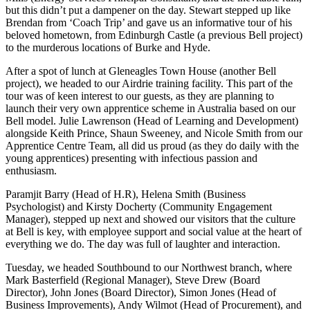
but this didn’t put a dampener on the day. Stewart stepped up like
Brendan from ‘Coach Trip’ and gave us an informative tour of his
beloved hometown, from Edinburgh Castle (a previous Bell project)
to the murderous locations of Burke and Hyde.
After a spot of lunch at Gleneagles Town House (another Bell
project), we headed to our Airdrie training facility. This part of the
tour was of keen interest to our guests, as they are planning to
launch their very own apprentice scheme in Australia based on our
Bell model. Julie Lawrenson (Head of Learning and Development)
alongside Keith Prince, Shaun Sweeney, and Nicole Smith from our
Apprentice Centre Team, all did us proud (as they do daily with the
young apprentices) presenting with infectious passion and
enthusiasm.
Paramjit Barry (Head of H.R), Helena Smith (Business
Psychologist) and Kirsty Docherty (Community Engagement
Manager), stepped up next and showed our visitors that the culture
at Bell is key, with employee support and social value at the heart of
everything we do. The day was full of laughter and interaction.
Tuesday, we headed Southbound to our Northwest branch, where
Mark Basterfield (Regional Manager), Steve Drew (Board
Director), John Jones (Board Director), Simon Jones (Head of
Business Improvements), Andy Wilmot (Head of Procurement), and