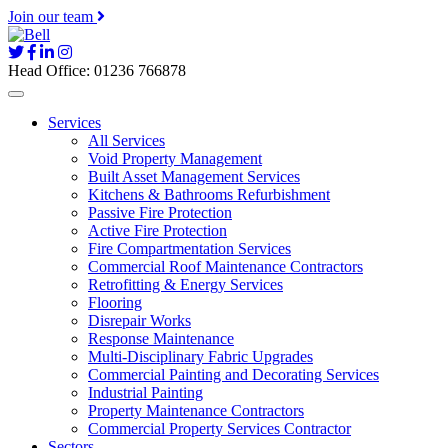
Join our team
Head Office: 01236 766878
Services
All Services
Void Property Management
Built Asset Management Services
Kitchens & Bathrooms Refurbishment
Passive Fire Protection
Active Fire Protection
Fire Compartmentation Services
Commercial Roof Maintenance Contractors
Retrofitting & Energy Services
Flooring
Disrepair Works
Response Maintenance
Multi-Disciplinary Fabric Upgrades
Commercial Painting and Decorating Services
Industrial Painting
Property Maintenance Contractors
Commercial Property Services Contractor
Sectors