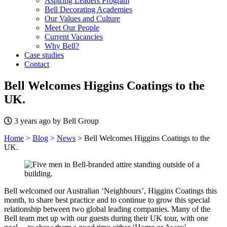
Aspiring Leaders Program
Bell Decorating Academies
Our Values and Culture
Meet Our People
Current Vacancies
Why Bell?
Case studies
Contact
Bell Welcomes Higgins Coatings to the
UK.
3 years ago by Bell Group
Home
>
Blog
>
News
>
Bell Welcomes Higgins Coatings to the
UK.
Bell welcomed our Australian ‘Neighbours’, Higgins Coatings this
month, to share best practice and to continue to grow this special
relationship between two global leading companies. Many of the
Bell team met up with our guests during their UK tour, with one